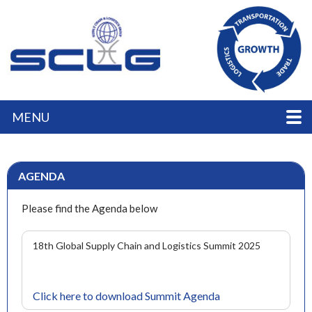
MENU
AGENDA
Please find the Agenda below
18th Global Supply Chain and Logistics Summit 2025
Click here to download Summit Agenda