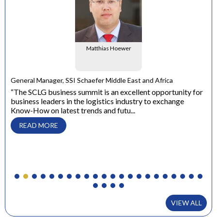
Matthias Hoewer
e
General Manager, SSI Schaefer Middle East and Africa
ons
“The SCLG business summit is an excellent opportunity for
business leaders in the logistics industry to exchange
Dir
Know-How on latest trends and futu...
“ W
con
READ MORE
to 
VIEW ALL