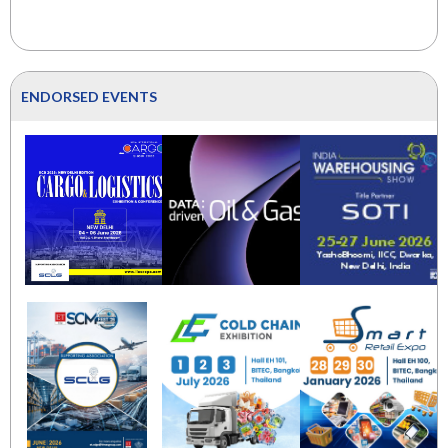
ENDORSED EVENTS