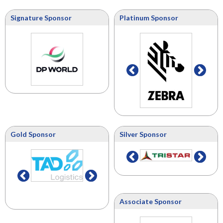
Signature Sponsor
Platinum Sponsor
Gold Sponsor
Silver Sponsor
Associate Sponsor