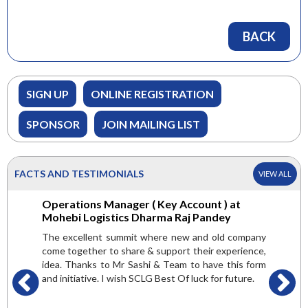
BACK
SIGN UP
ONLINE REGISTRATION
SPONSOR
JOIN MAILING LIST
FACTS AND TESTIMONIALS
VIEW ALL
 Green
Operations Manager ( Key Account ) at
General
er
Mohebi Logistics Dharma Raj Pandey
Internat
are very
The excellent summit where new and old company
Here we g
 but found
come together to share & support their experience,
attended
valuable.
idea. Thanks to Mr Sashi & Team to have this form
platform 
ndsetters,
and initiative. I wish SCLG Best Of luck for future.
and get a
t and get
is mult
pic of the
conducte