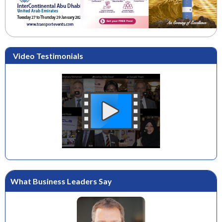
Video Testimonials
What Business Leaders Say