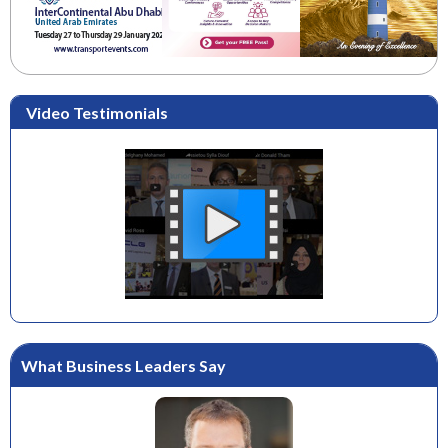
Video Testimonials
What Business Leaders Say