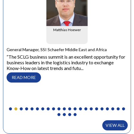
Matthias Hoewer
e
General Manager, SSI Schaefer Middle East and Africa
ons
“The SCLG business summit is an excellent opportunity for
business leaders in the logistics industry to exchange
Dir
Know-How on latest trends and futu...
“ W
con
READ MORE
to 
VIEW ALL