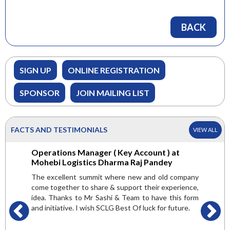
BACK
SIGN UP
ONLINE REGISTRATION
SPONSOR
JOIN MAILING LIST
FACTS AND TESTIMONIALS
VIEW ALL
 Green
Operations Manager ( Key Account ) at
General
er
Mohebi Logistics Dharma Raj Pandey
Internat
are very
The excellent summit where new and old company
Here we g
 but found
come together to share & support their experience,
attended
valuable.
idea. Thanks to Mr Sashi & Team to have this form
platform 
ndsetters,
and initiative. I wish SCLG Best Of luck for future.
and get a
t and get
is mult
pic of the
conducte