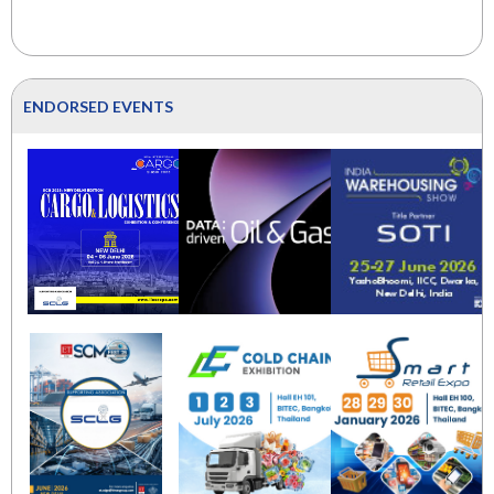
ENDORSED EVENTS