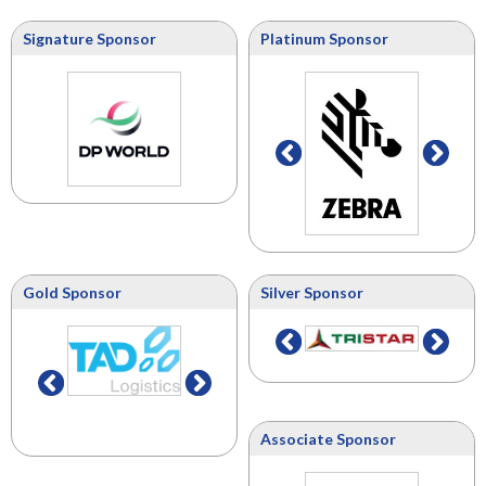
Signature Sponsor
Platinum Sponsor
Gold Sponsor
Silver Sponsor
Associate Sponsor