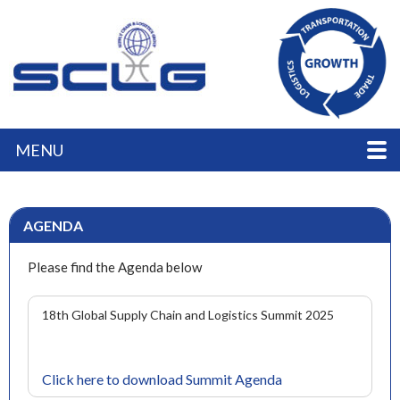
MENU
AGENDA
Please find the Agenda below
18th Global Supply Chain and Logistics Summit 2025
Click here to download Summit Agenda