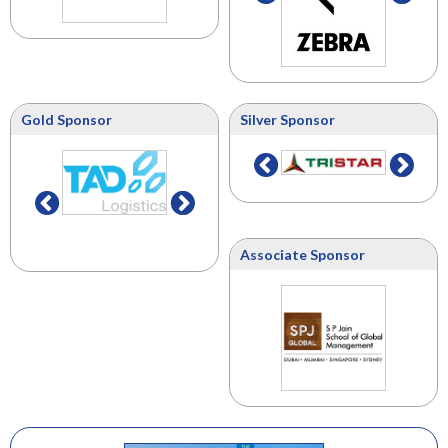
Gold Sponsor
Silver Sponsor
Associate Sponsor