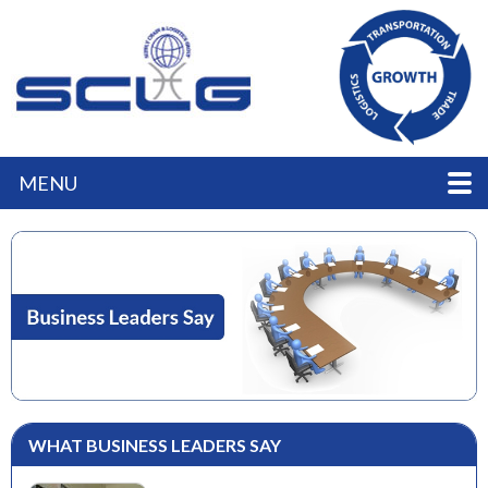
MENU
WHAT BUSINESS LEADERS SAY