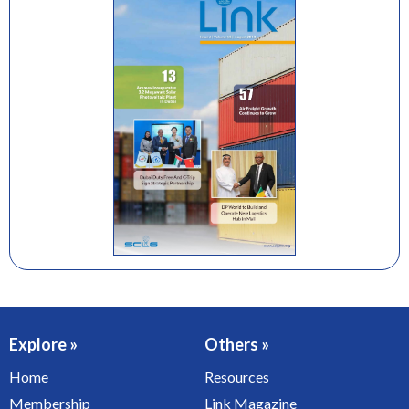
Explore »
Others »
Home
Resources
Membership
Link Magazine