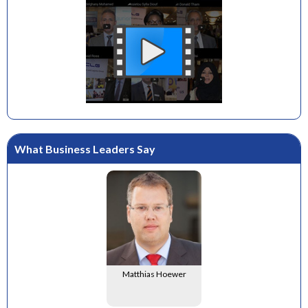
What Business Leaders Say
Matthias Hoewer