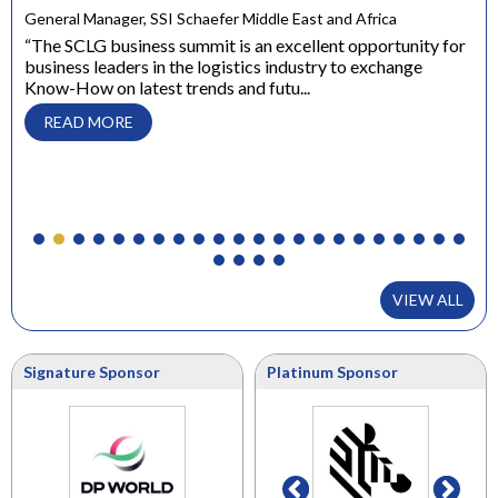
e
General Manager, SSI Schaefer Middle East and Africa
ons
“The SCLG business summit is an excellent opportunity for
business leaders in the logistics industry to exchange
Dir
Know-How on latest trends and futu...
“ W
con
READ MORE
to 
VIEW ALL
Signature Sponsor
Platinum Sponsor