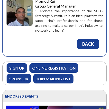
Pramod Raj
Group General Manager
"I endorse the importance of the SCLG
Stratergy Summit. It is an ideal platform for
supplu chain professionals and for those
aspiring to make a career in this industry, to
network and learn."
BACK
SIGN UP
ONLINE REGISTRATION
SPONSOR
JOIN MAILING LIST
ENDORSED EVENTS