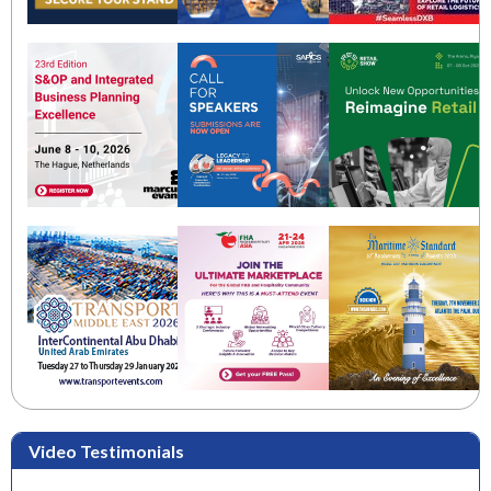
Video Testimonials