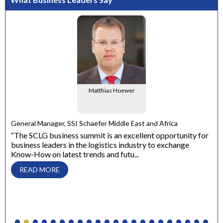
Matthias Hoewer
e
General Manager, SSI Schaefer Middle East and Africa
ons
“The SCLG business summit is an excellent opportunity for
business leaders in the logistics industry to exchange
Dir
Know-How on latest trends and futu...
“ W
con
READ MORE
to 