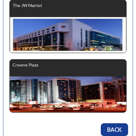
The JW Marriot
Crowne Plaza
BACK