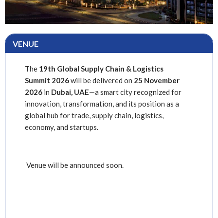
VENUE
The
19th Global Supply Chain & Logistics
Summit
2026
will be delivered on
25
November
2026
in
Dubai, UAE
—a smart city recognized for
innovation, transformation, and its position as a
global hub for trade, supply chain, logistics,
economy, and startups.
Venue will be announced soon.