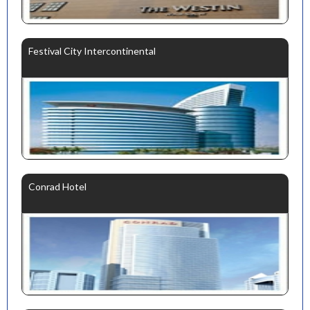
Festival City Intercontinental
Conrad Hotel