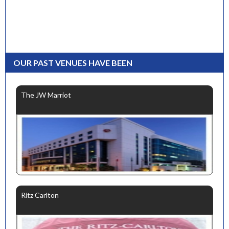
OUR PAST VENUES HAVE BEEN
The JW Marriot
Ritz Carlton