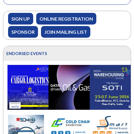
SIGN UP
ONLINE REGISTRATION
SPONSOR
JOIN MAILING LIST
ENDORSED EVENTS