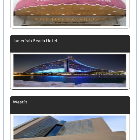
Jumerirah Beach Hotel
Westin