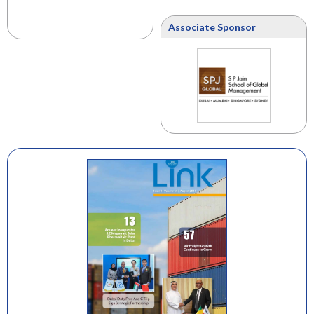
Associate Sponsor