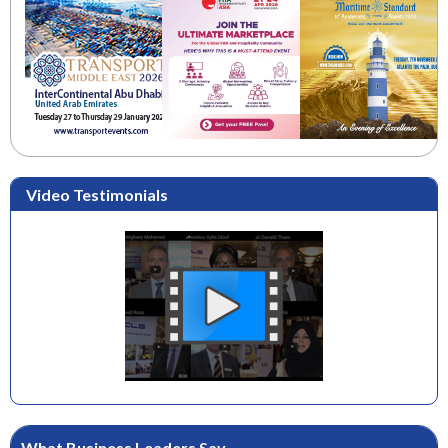
Video Testimonials
What Business Leaders Say