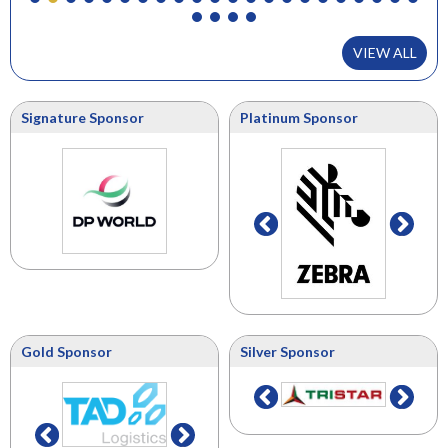
VIEW ALL
Signature Sponsor
Platinum Sponsor
Gold Sponsor
Silver Sponsor