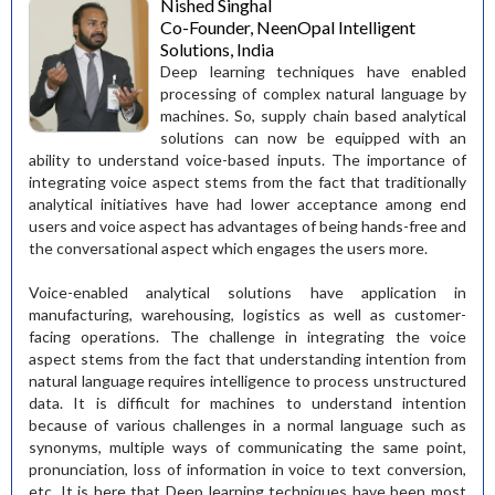
Nished Singhal
Co-Founder, NeenOpal Intelligent
Solutions, India
Deep learning techniques have enabled
processing of complex natural language by
machines. So, supply chain based analytical
solutions can now be equipped with an
ability to understand voice-based inputs. The importance of
integrating voice aspect stems from the fact that traditionally
analytical initiatives have had lower acceptance among end
users and voice aspect has advantages of being hands-free and
the conversational aspect which engages the users more.
Voice-enabled analytical solutions have application in
manufacturing, warehousing, logistics as well as customer-
facing operations. The challenge in integrating the voice
aspect stems from the fact that understanding intention from
natural language requires intelligence to process unstructured
data. It is difficult for machines to understand intention
because of various challenges in a normal language such as
synonyms, multiple ways of communicating the same point,
pronunciation, loss of information in voice to text conversion,
etc. It is here that Deep learning techniques have been most