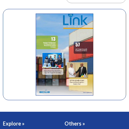
Explore »
Others »