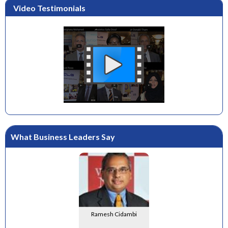
Video Testimonials
What Business Leaders Say
Ramesh Cidambi