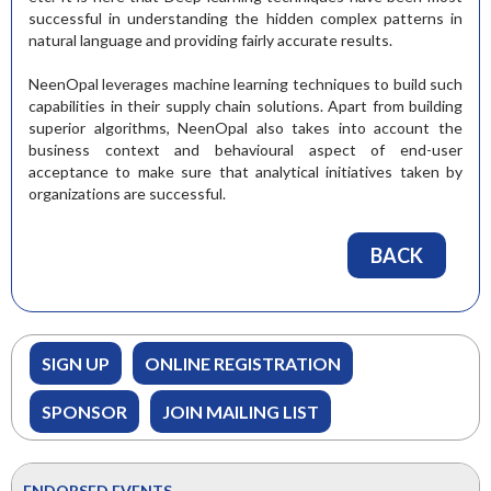
successful in understanding the hidden complex patterns in
natural language and providing fairly accurate results.
NeenOpal leverages machine learning techniques to build such
capabilities in their supply chain solutions. Apart from building
superior algorithms, NeenOpal also takes into account the
business context and behavioural aspect of end-user
acceptance to make sure that analytical initiatives taken by
organizations are successful.
BACK
SIGN UP
ONLINE REGISTRATION
SPONSOR
JOIN MAILING LIST
ENDORSED EVENTS