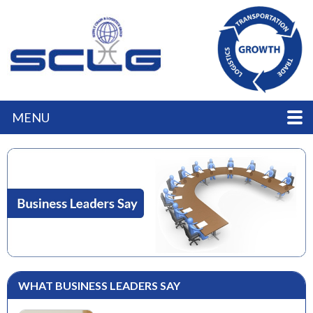
MENU
WHAT BUSINESS LEADERS SAY