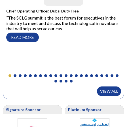
Chief Operating Officer, Dubai Duty Free
“The SCLG summit is the best forum for executives in the
Gen
industry to meet and discuss the technological innovations
“Th
that will help us serve our cus...
bus
eds
Kno
READ MORE
VIEW ALL
Signature Sponsor
Platinum Sponsor