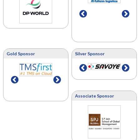
Gold Sponsor
Silver Sponsor
Associate Sponsor