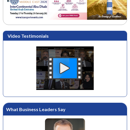
Video Testimonials
What Business Leaders Say