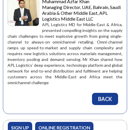
Muhammad Azfar Khan
Managing Director, UAE, Bahrain, Saudi
Arabia & Other Middle East, APL
Logistics Middle East LLC
APL Logistics MD for Middle-East & Africa,
presented compelling insights on the supply
chain challenges to meet explosive growth from going single-
channel to always-on omnichannel retailing. Omni-channel
ramps up speed-to-market and supply chain complexity and
requires new logistics solutions across materials management,
inventory pooling and demand sensing. Mr Khan shared how
APL Logistics’ deep experience, technology platform and global
network for end-to-end distribution and fulfilment are helping
customers across the Middle-East and Africa meet the
omnichannel challenge
BACK
SIGN UP
ONLINE REGISTRATION