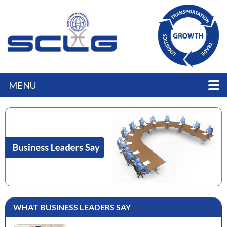
MENU
WHAT BUSINESS LEADERS SAY