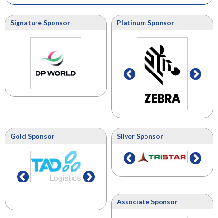
Signature Sponsor
Platinum Sponsor
Gold Sponsor
Silver Sponsor
Associate Sponsor