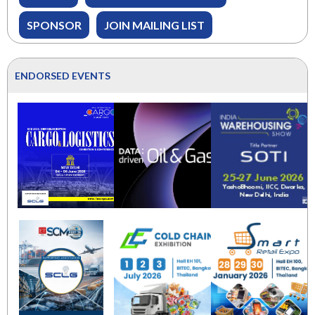
SPONSOR
JOIN MAILING LIST
ENDORSED EVENTS