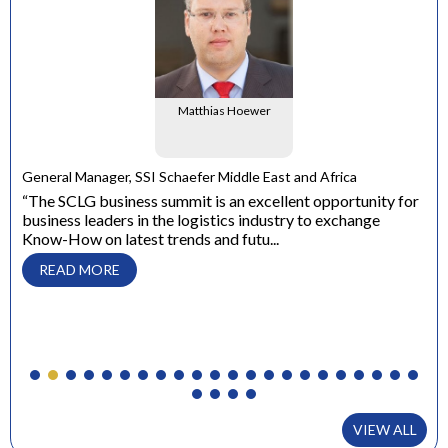
Matthias Hoewer
e
General Manager, SSI Schaefer Middle East and Africa
ons
“The SCLG business summit is an excellent opportunity for
business leaders in the logistics industry to exchange
Dir
Know-How on latest trends and futu...
“ W
con
READ MORE
to 
VIEW ALL