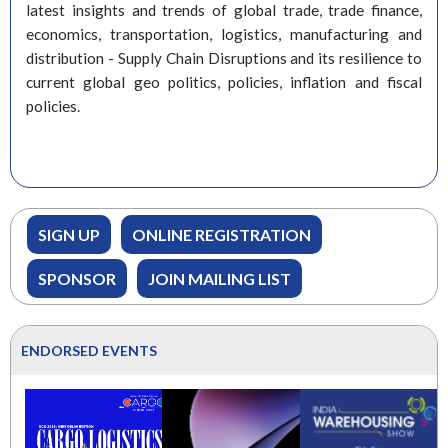
latest insights and trends of global trade, trade finance,
economics, transportation, logistics, manufacturing and
distribution - Supply Chain Disruptions and its resilience to
current global geo politics, policies, inflation and fiscal
policies.
SIGN UP
ONLINE REGISTRATION
SPONSOR
JOIN MAILING LIST
ENDORSED EVENTS