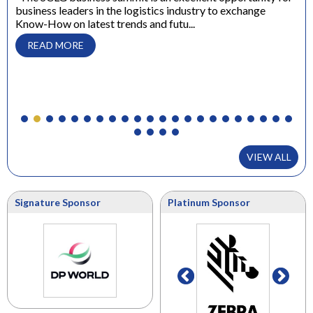
business leaders in the logistics industry to exchange
Dir
Know-How on latest trends and futu...
“ W
con
READ MORE
to 
VIEW ALL
Signature Sponsor
Platinum Sponsor