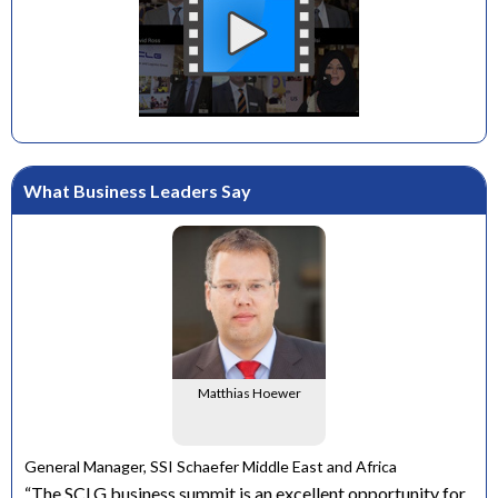
What Business Leaders Say
Matthias Hoewer
e
General Manager, SSI Schaefer Middle East and Africa
ons
“The SCLG business summit is an excellent opportunity for