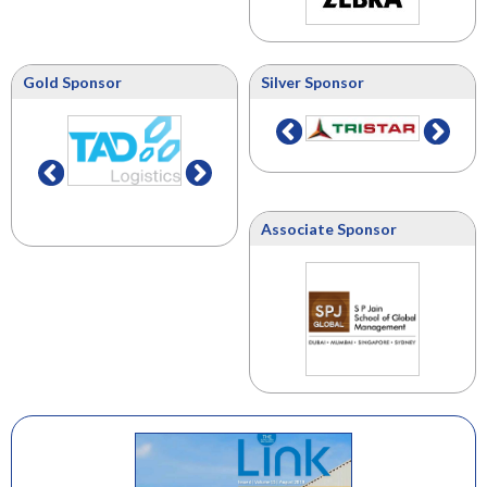
Gold Sponsor
Silver Sponsor
Associate Sponsor