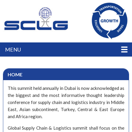
MENU
HOME
This summit held annually in Dubai is now acknowledged as
the biggest and the most informative thought leadership
conference for supply chain and logistics industry in Middle
East, Asian subcontinent, Turkey, Central & East Europe
and Africa region.
Global Supply Chain & Logistics summit shall focus on the