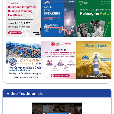
Video Testimonials