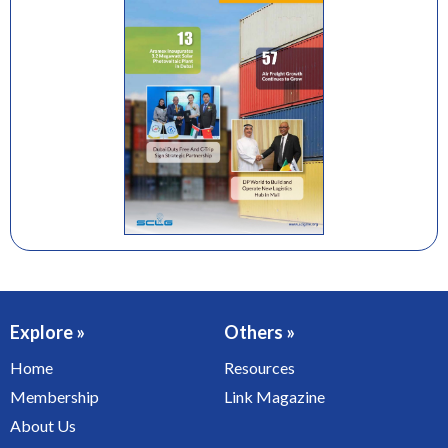
Explore »
Others »
Home
Resources
Membership
Link Magazine
About Us