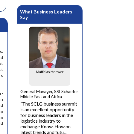
What Business Leaders
Say
s.
nd
mbi
at
ct
Matthias Hoewer
rs
cer, Dubai
Carolin-Carmen
Neubauer
General Manager, SSI Schaefer
r-
is the
Middle East and Africa
on
cutives in
“The SCLG business summit
nd
Director Business
et and
is an excellent opportunity
Development, Green Dome
ng
logical
for business leaders in the
Investments
ng
ll help us
logistics industry to
“ We at Green Dome
nd
exchange Know-How on
Investments are very
latest trends and futu...
selective in the conference