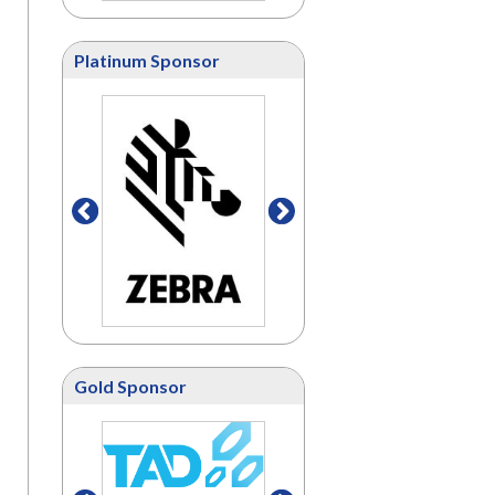
Platinum Sponsor
Gold Sponsor