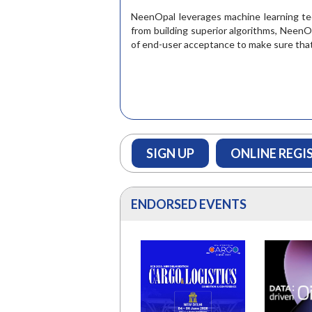
READ M
NeenOpal leverages machine learning tech
from building superior algorithms, NeenO
of end-user acceptance to make sure that a
SIGN UP
ONLINE REGI
ENDORSED EVENTS