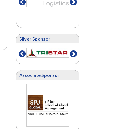
Silver Sponsor
Associate Sponsor