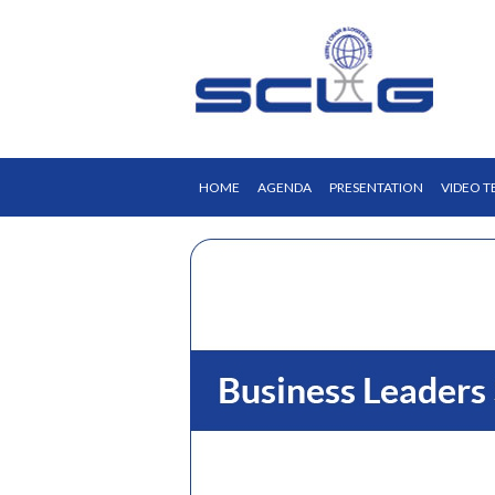
HOME
AGENDA
PRESENTATION
VIDEO T