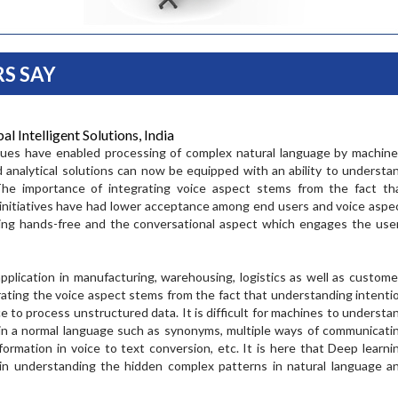
S SAY
 Intelligent Solutions, India
ques have enabled processing of complex natural language by machine
d analytical solutions can now be equipped with an ability to understa
Ramesh Cida
The importance of integrating voice aspect stems from the fact th
al initiatives have had lower acceptance among end users and voice aspe
Pramod Raj
Vineet Agarwal
ing hands-free and the conversational aspect which engages the use
Chief Operating Offi
Duty Free
ral Manager
Managing Director at
application in manufacturing, warehousing, logistics as well as custome
“The SCLG summit 
Transport Corporation of India
grating the voice aspect stems from the fact that understanding intenti
 the importance of
best forum for exe
Limited
Stratergy Summit.
e to process unstructured data. It is difficult for machines to understa
the industry to me
"Trade both drives and
eal platform for
 in a normal language such as synonyms, multiple ways of communicati
discuss the techno
shapes the future, and the
in professionals
formation in voice to text conversion, etc. It is here that Deep learni
innovations that wi
supply chain is constantly
ose aspiring to
serve our cus...
n understanding the hidden complex patterns in natural language a
evolving to cater for the
..
changing needs of those
READ MORE