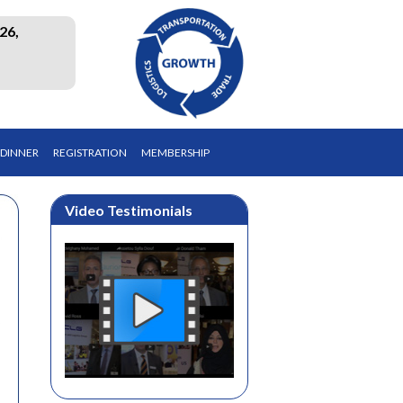
26,
 DINNER
REGISTRATION
MEMBERSHIP
Video Testimonials