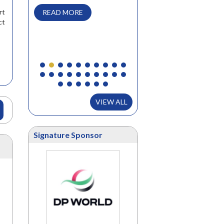
we attend, but found the
rt
READ MORE
Supply Chain Summit to be
ct
very valuable. Valuable for..
READ MORE
VIEW ALL
Signature Sponsor