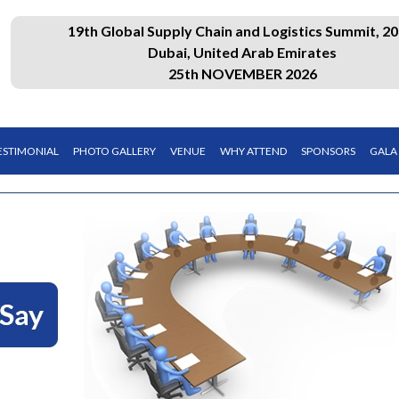
19th Global Supply Chain and Logistics Summit, 20
Dubai, United Arab Emirates
25th NOVEMBER 2026
ESTIMONIAL
PHOTO GALLERY
VENUE
WHY ATTEND
SPONSORS
GALA