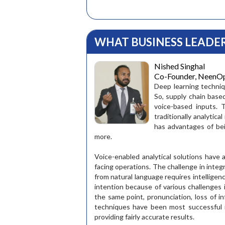
WHAT BUSINESS LEADER
Nished Singhal
Co-Founder, NeenOpal
Deep learning techni
So, supply chain base
voice-based inputs. 
traditionally analytic
has advantages of be
more.
Group Gene
Voice-enabled analytical solutions have 
facing operations. The challenge in inte
"I endorse
the SCLG 
from natural language requires intelligenc
It is an id
intention because of various challenges
supplu cha
the same point, pronunciation, loss of in
and for th
techniques have been most successful i
make a car.
providing fairly accurate results.