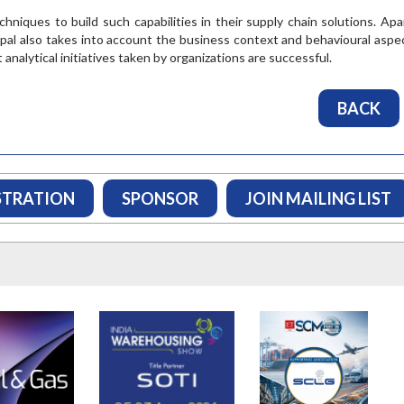
ORE
involved in trade. T...
niques to build such capabilities in their supply chain solutions. Apa
pal also takes into account the business context and behavioural aspe
READ MORE
nalytical initiatives taken by organizations are successful.
BACK
STRATION
SPONSOR
JOIN MAILING LIST