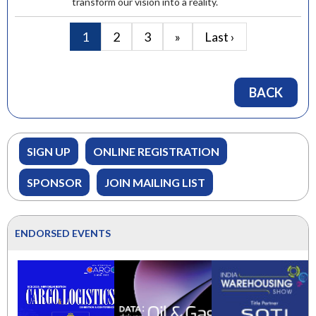
transform our vision into a reality.
1
2
3
»
Last ›
BACK
SIGN UP
ONLINE REGISTRATION
SPONSOR
JOIN MAILING LIST
ENDORSED EVENTS