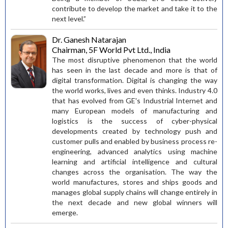
contribute to develop the market and take it to the
next level.”
Dr. Ganesh Natarajan
Chairman, 5F World Pvt Ltd., India
The most disruptive phenomenon that the world
has seen in the last decade and more is that of
digital transformation. Digital is changing the way
the world works, lives and even thinks. Industry 4.0
that has evolved from GE's Industrial Internet and
many European models of manufacturing and
logistics is the success of cyber-physical
developments created by technology push and
customer pulls and enabled by business process re-
engineering, advanced analytics using machine
learning and artificial intelligence and cultural
changes across the organisation. The way the
world manufactures, stores and ships goods and
manages global supply chains will change entirely in
the next decade and new global winners will
emerge.