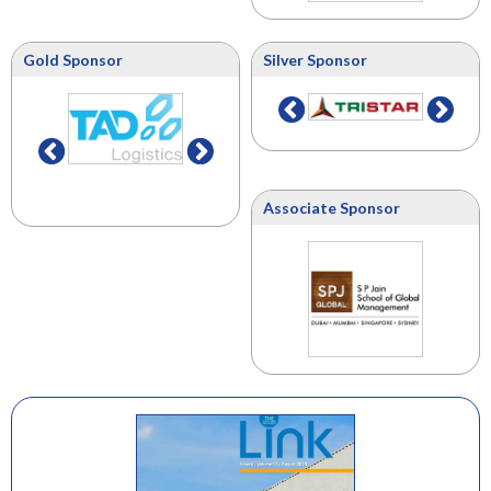
Gold Sponsor
Silver Sponsor
Associate Sponsor