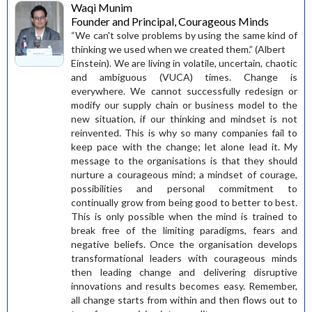
Waqi Munim
Founder and Principal, Courageous Minds
“We can't solve problems by using the same kind of
thinking we used when we created them.” (Albert
Einstein). We are living in volatile, uncertain, chaotic
and ambiguous (VUCA) times. Change is
everywhere. We cannot successfully redesign or
modify our supply chain or business model to the
new situation, if our thinking and mindset is not
reinvented. This is why so many companies fail to
keep pace with the change; let alone lead it. My
message to the organisations is that they should
nurture a courageous mind; a mindset of courage,
possibilities and personal commitment to
continually grow from being good to better to best.
This is only possible when the mind is trained to
break free of the limiting paradigms, fears and
negative beliefs. Once the organisation develops
transformational leaders with courageous minds
then leading change and delivering disruptive
innovations and results becomes easy. Remember,
all change starts from within and then flows out to