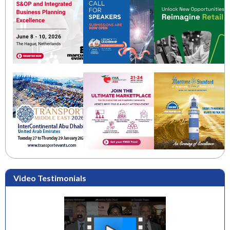
Video Testimonials