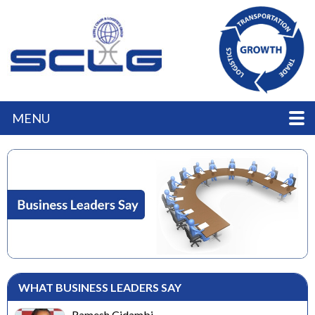
MENU
WHAT BUSINESS LEADERS SAY
Ramesh Cidambi