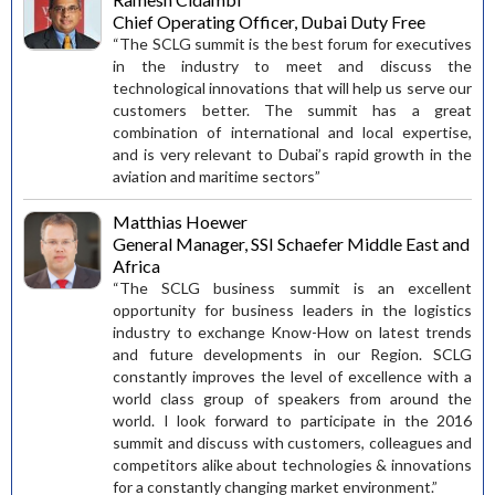
Chief Operating Officer, Dubai Duty Free
“The SCLG summit is the best forum for executives
in the industry to meet and discuss the
technological innovations that will help us serve our
customers better. The summit has a great
combination of international and local expertise,
and is very relevant to Dubai’s rapid growth in the
aviation and maritime sectors”
Matthias Hoewer
General Manager, SSI Schaefer Middle East and
Africa
“The SCLG business summit is an excellent
opportunity for business leaders in the logistics
industry to exchange Know-How on latest trends
and future developments in our Region. SCLG
constantly improves the level of excellence with a
world class group of speakers from around the
world. I look forward to participate in the 2016
summit and discuss with customers, colleagues and
competitors alike about technologies & innovations
for a constantly changing market environment.”