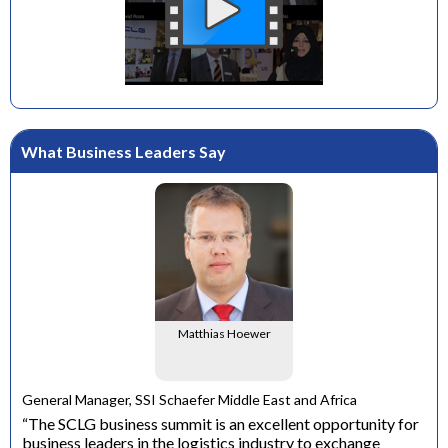
What Business Leaders Say
Matthias Hoewer
e
General Manager, SSI Schaefer Middle East and Africa
ons
“The SCLG business summit is an excellent opportunity for
business leaders in the logistics industry to exchange
Dir