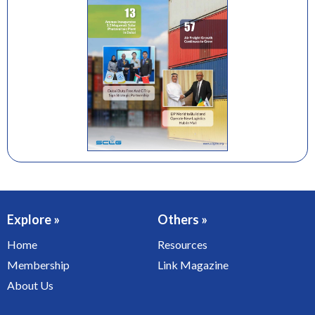
Explore »
Others »
Home
Resources
Membership
Link Magazine
About Us