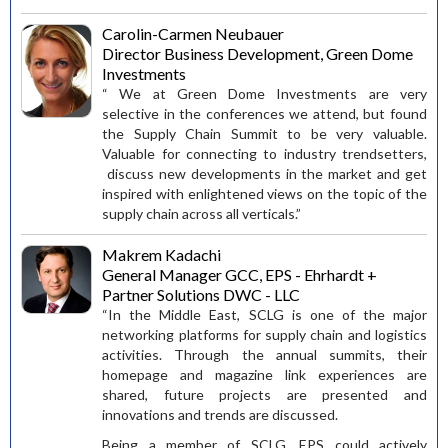
Carolin-Carmen Neubauer
Director Business Development, Green Dome
Investments
“ We at Green Dome Investments are very
selective in the conferences we attend, but found
the Supply Chain Summit to be very valuable.
Valuable for connecting to industry trendsetters,
discuss new developments in the market and get
inspired with enlightened views on the topic of the
supply chain across all verticals.”
Makrem Kadachi
General Manager GCC, EPS - Ehrhardt +
Partner Solutions DWC - LLC
“In the Middle East, SCLG is one of the major
networking platforms for supply chain and logistics
activities. Through the annual summits, their
homepage and magazine link experiences are
shared, future projects are presented and
innovations and trends are discussed.
Being a member of SCLG, EPS could actively