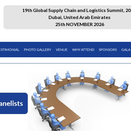
19th Global Supply Chain and Logistics Summit, 20
Dubai, United Arab Emirates
25th NOVEMBER 2026
ESTIMONIAL
PHOTO GALLERY
VENUE
WHY ATTEND
SPONSORS
GALA