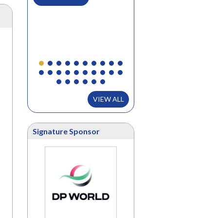
..
READ MORE
VIEW ALL
Signature Sponsor