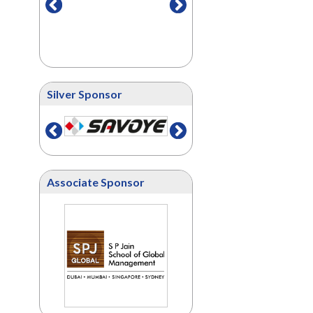
Silver Sponsor
Associate Sponsor