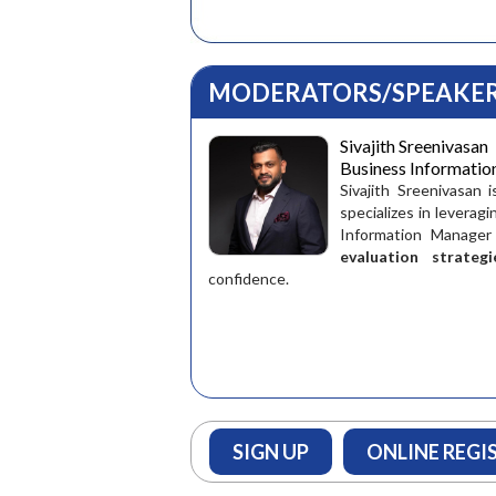
MODERATORS/SPEAKER
Sivajith Sreenivasan
Business Informati
Sivajith Sreenivasan 
specializes in leverag
Information Manager
evaluation strategi
confidence.
SIGN UP
ONLINE REGI