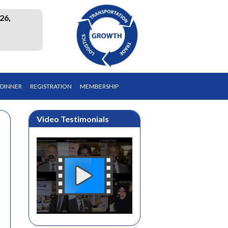
26,
 DINNER
REGISTRATION
MEMBERSHIP
Video Testimonials