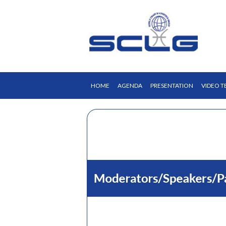
HOME
AGENDA
PRESENTATION
VIDEO T