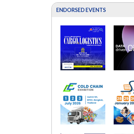
ENDORSED EVENTS