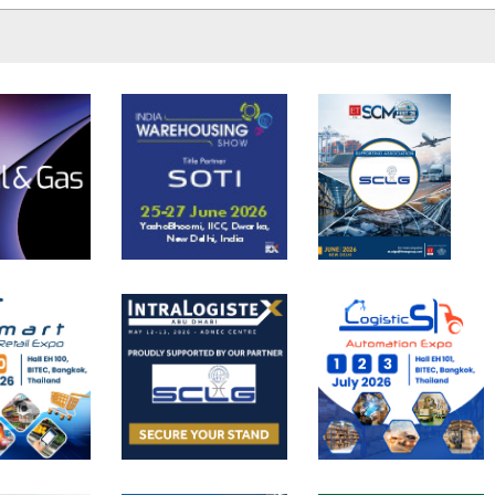
READ MORE
involved in trade. T.
READ MORE