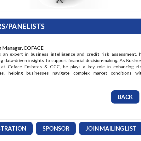
S/PANELISTS
on Manager, COFACE
is an expert in
business intelligence
and
credit risk assessment
, 
ing data-driven insights to support financial decision-making. As Busine
 at Coface Emirates & GCC, he plays a key role in enhancing
ri
es
, helping businesses navigate complex market conditions wi
Pramod Raj
Vineet Agarw
BACK
Group General Manager
Managing Director a
Transport Corporatio
"I endorse the importance of
Limited
the SCLG Stratergy Summit.
"Trade both drive
It is an ideal platform for
shapes the future, 
supplu chain professionals
supply chain is con
STRATION
SPONSOR
JOIN MAILING LIST
and for those aspiring to
evolving to cater f
make a car...
changing needs of