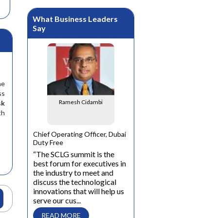
What Business Leaders
Say
he
ss
Ramesh Cidambi
sk
th
Matthias Hoewer
al
Chief Operating Officer, Dubai
Duty Free
General Manager, SSI Schaef
t
“The SCLG summit is the
Middle East and Africa
n of India
best forum for executives in
“The SCLG business summi
the industry to meet and
is an excellent opportunity
s and
discuss the technological
for business leaders in the
and the
innovations that will help us
logistics industry to
stantly
serve our cus...
exchange Know-How on
or the
latest trends and futu...
 those
READ MORE