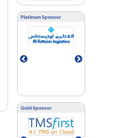
Platinum Sponsor
Gold Sponsor